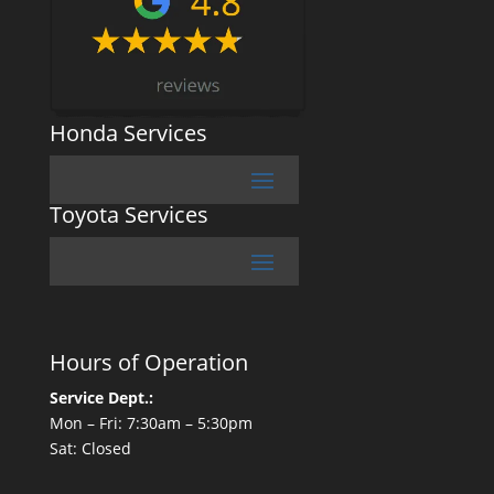
Honda Services
Toyota Services
Hours of Operation
Service Dept.:
Mon – Fri: 7:30am – 5:30pm
Sat: Closed