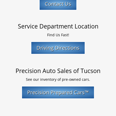
Contact Us
Service Department Location
Find Us Fast!
Driving Directions
Precision Auto Sales of Tucson
See our inventory of pre-owned cars.
Precision Prepared Cars™