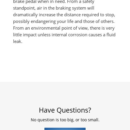
brake pedal when in need. From a safety
standpoint, air in the braking system will
dramatically increase the distance required to stop,
possibly endangering your life and those of others.
From an environmental point of view, there is very
little impact unless internal corrosion causes a fluid
leak.
Have Questions?
No question is too big, or too small.