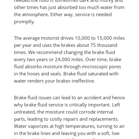
needed the fluid is sometimes dark and murky and
other times has just absorbed too much water from
the atmosphere. Either way, service is needed
promptly.
The average motorist drives 10,000 to 15,000 miles
per year and uses the brakes about 75 thousand
times. We recommend changing the brake fluid
every two years or 24,000 miles. Over time, brake
fluid absorbs moisture through microscopic pores
in the hoses and seals. Brake fluid saturated with
water renders your brakes ineffective.
Brake fluid issues can lead to an accident and hence
why brake fluid service is critically important. Left
untreated, the moisture could corrode internal
parts, leading to costly repairs and replacements.
Water vaporizes at high temperatures, turning to air
in the brake lines and leaving you with a soft, low