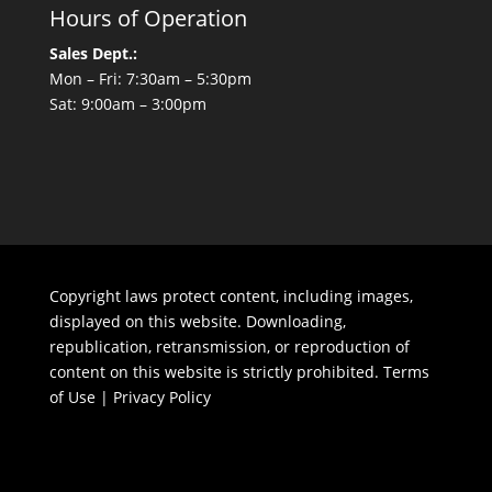
Hours of Operation
Sales Dept.:
Mon – Fri: 7:30am – 5:30pm
Sat: 9:00am – 3:00pm
Copyright laws protect content, including images,
displayed on this website. Downloading,
republication, retransmission, or reproduction of
content on this website is strictly prohibited.
Terms
of Use
|
Privacy Policy