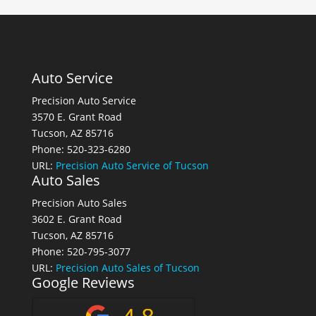
Auto Service
Precision Auto Service
3570 E. Grant Road
Tucson, AZ 85716
Phone: 520-323-6280
URL:
Precision Auto Service of Tucson
Auto Sales
Precision Auto Sales
3602 E. Grant Road
Tucson, AZ 85716
Phone: 520-795-3077
URL:
Precision Auto Sales of Tucson
Google Reviews