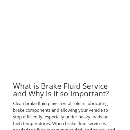
What is Brake Fluid Service
and Why is it so Important?
Clean brake fluid plays a vital role in lubricating
brake components and allowing your vehicle to
stop efficiently, especially under heavy loads or
high temperatures. When brake fluid service is