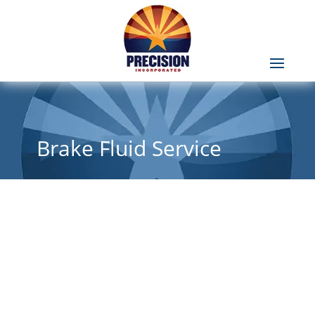
Brake Fluid Service