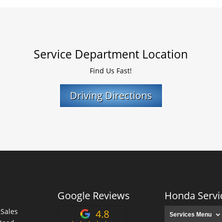
Service Department Location
Find Us Fast!
Driving Directions
Google Reviews
Honda Servi
 Sales
Services Menu