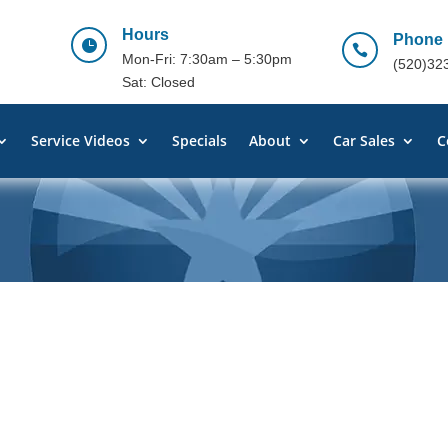
Hours
Phone


Mon-Fri: 7:30am – 5:30pm
(520)32
Sat: Closed
Service Videos
Specials
About
Car Sales
C