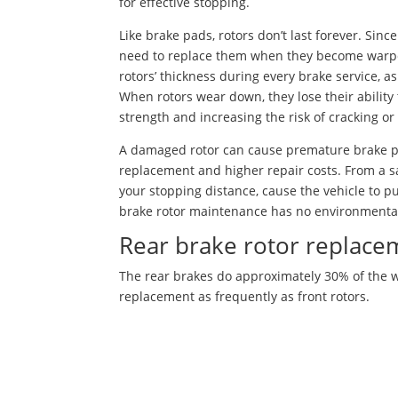
for effective stopping.
Like brake pads, rotors don’t last forever. Sin
need to replace them when they become warped
rotors’ thickness during every brake service, as
When rotors wear down, they lose their ability
strength and increasing the risk of cracking or 
A damaged rotor can cause premature brake pa
replacement and higher repair costs. From a sa
your stopping distance, cause the vehicle to pul
brake rotor maintenance has no environmenta
Rear brake rotor replace
The rear brakes do approximately 30% of the wo
replacement as frequently as front rotors.