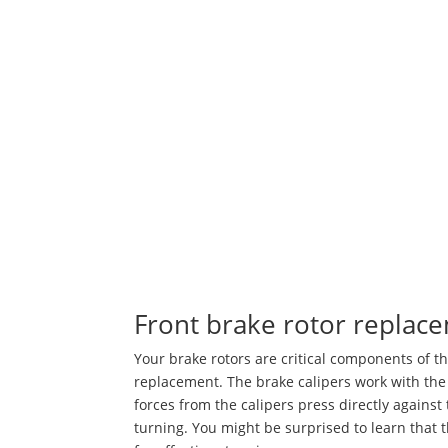
Front brake rotor replac
Your brake rotors are critical components of 
replacement. The brake calipers work with the 
forces from the calipers press directly against
turning. You might be surprised to learn that 