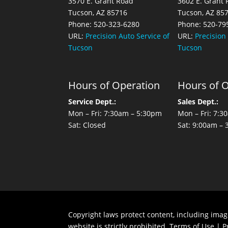
3570 E. Grant Road
3602 E. Grant
Tucson, AZ 85716
Tucson, AZ 85
Phone: 520-323-6280
Phone: 520-79
URL:
Precision Auto Service of
URL:
Precision
Tucson
Tucson
Hours of Operation
Hours of 
Service Dept.:
Sales Dept.:
Mon – Fri: 7:30am – 5:30pm
Mon – Fri: 7:
Sat: Closed
Sat: 9:00am –
Copyright laws protect content, including imag
website is strictly prohibited.
Terms of Use
|
P