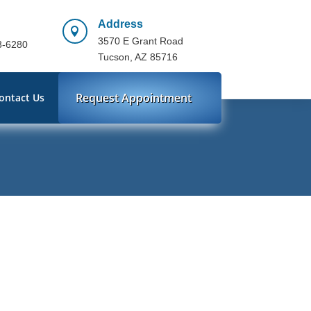
Address

3570 E Grant Road
3-6280
Tucson, AZ 85716
Request Appointment
ontact Us