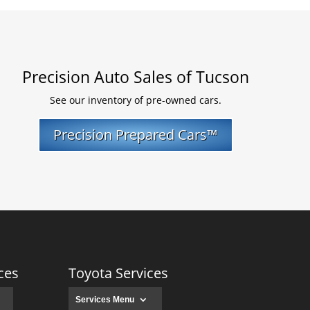
Precision Auto Sales of Tucson
See our inventory of pre-owned cars.
Precision Prepared Cars™
ces
Toyota Services
Services Menu