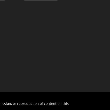
ission, or reproduction of content on this