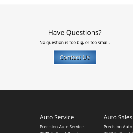
Have Questions?
No question is too big, or too small.
Contact Us
Auto Service
Auto Sales
Precision Auto Service
Precision Auto