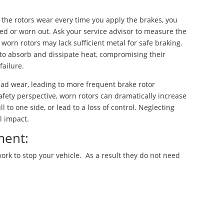
ce the rotors wear every time you apply the brakes, you
 or worn out. Ask your service advisor to measure the
 worn rotors may lack sufficient metal for safe braking.
 to absorb and dissipate heat, compromising their
failure.
d wear, leading to more frequent brake rotor
fety perspective, worn rotors can dramatically increase
l to one side, or lead to a loss of control. Neglecting
l impact.
ment:
rk to stop your vehicle. As a result they do not need