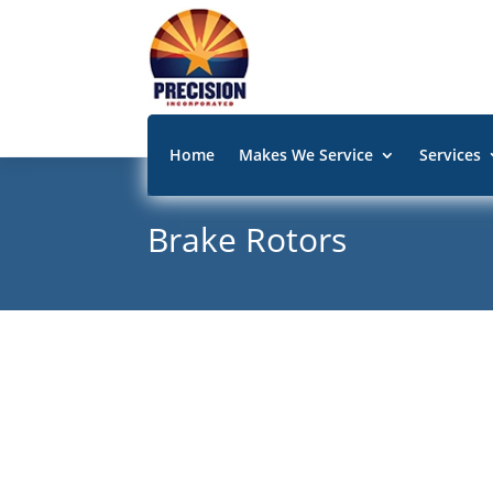
Home
Makes We Service
Services
Brake Rotors