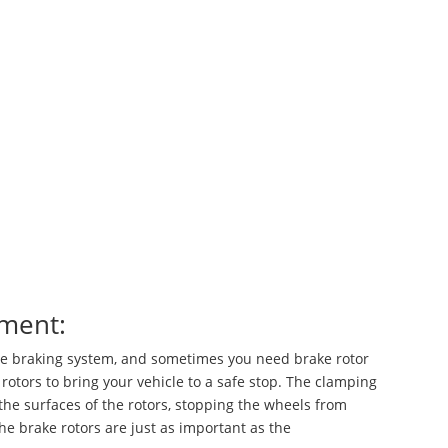
ement:
the braking system, and sometimes you need brake rotor
rotors to bring your vehicle to a safe stop. The clamping
 the surfaces of the rotors, stopping the wheels from
the brake rotors are just as important as the
brake pads