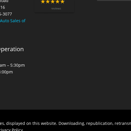
 Road
716
5-3077
 Auto Sales of
Operation
30am – 5:30pm
 3:00pm
es, displayed on this website. Downloading, republication, retransm
rivacy Policy