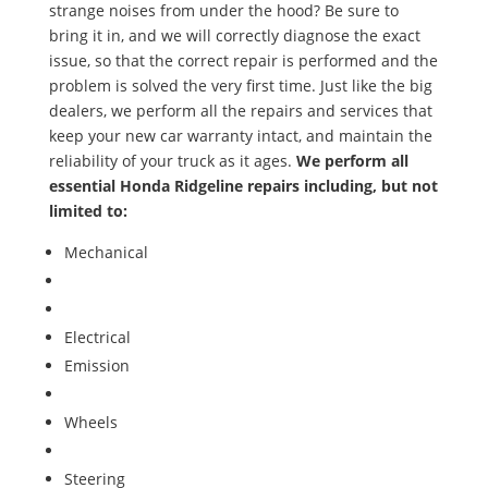
strange noises from under the hood? Be sure to
bring it in, and we will correctly diagnose the exact
issue, so that the correct repair is performed and the
problem is solved the very first time. Just like the big
dealers, we perform all the repairs and services that
keep your new car warranty intact, and maintain the
reliability of your truck as it ages.
We perform all
essential Honda Ridgeline repairs including, but not
limited to:
Mechanical
Air Conditioning Service and Repair
Cooling System Service and Repair
Electrical
Emission
Transmission
Wheels
/Tires
Brakes
Steering