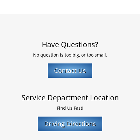
Have Questions?
No question is too big, or too small.
Contact Us
Service Department Location
Find Us Fast!
Driving Directions