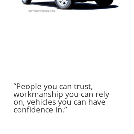
“People you can trust,
workmanship you can rely
on, vehicles you can have
confidence in.”
– Jana M.
from Tucson, AZ