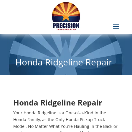
Honda Ridgeline Repair
Honda Ridgeline Repair
Your Honda Ridgeline Is a One-of-a-Kind in the
Honda Family, as the Only Honda Pickup Truck
Model. No Matter What You’re Hauling in the Back or