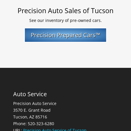
Precision Auto Sales of Tucson
See our inventory of pre-owned cars.
Precision Prepared Cars™
Auto Service
Precision Auto Service
3570 E. Grant Road
Tucson, AZ 85716
Phone: 520-323-6280
URL:
Precision Auto Service of Tucson