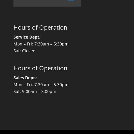
Hours of Operation
Service Dept.:
Mon – Fri: 7:30am – 5:30pm
Sat: Closed
Hours of Operation
Sales Dept.:
Mon – Fri: 7:30am – 5:30pm
Sat: 9:00am – 3:00pm