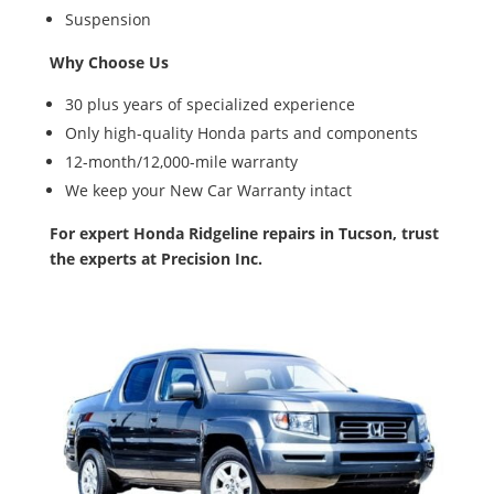
Suspension
Why Choose Us
30 plus years of specialized experience
Only high-quality Honda parts and components
12-month/12,000-mile warranty
We keep your New Car Warranty intact
For expert Honda Ridgeline repairs in Tucson, trust
the experts at Precision Inc.