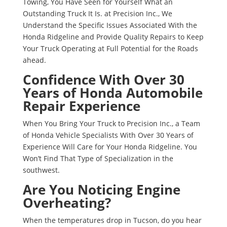
Towing, You Have Seen for Yourself What an
Outstanding Truck It Is. at Precision Inc., We
Understand the Specific Issues Associated With the
Honda Ridgeline and Provide Quality Repairs to Keep
Your Truck Operating at Full Potential for the Roads
ahead.
Confidence With Over 30
Years of Honda Automobile
Repair Experience
When You Bring Your Truck to Precision Inc., a Team
of Honda Vehicle Specialists With Over 30 Years of
Experience Will Care for Your Honda Ridgeline. You
Won’t Find That Type of Specialization in the
southwest.
Are You Noticing Engine
Overheating?
When the temperatures drop in Tucson, do you hear