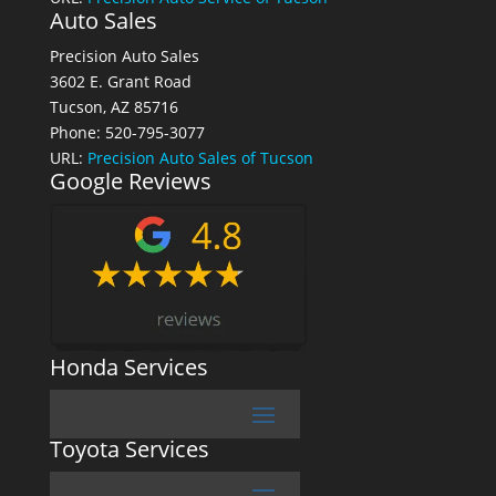
Auto Sales
Precision Auto Sales
3602 E. Grant Road
Tucson, AZ 85716
Phone: 520-795-3077
URL:
Precision Auto Sales of Tucson
Google Reviews
Honda Services
Toyota Services