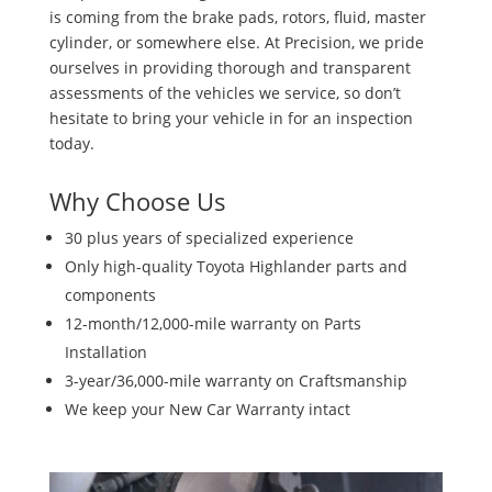
is coming from the brake pads, rotors, fluid, master
cylinder, or somewhere else. At Precision, we pride
ourselves in providing thorough and transparent
assessments of the vehicles we service, so don’t
hesitate to bring your vehicle in for an inspection
today.
Why Choose Us
30 plus years of specialized experience
Only high-quality Toyota Highlander parts and
components
12-month/12,000-mile warranty on Parts
Installation
3-year/36,000-mile warranty on Craftsmanship
We keep your New Car Warranty intact