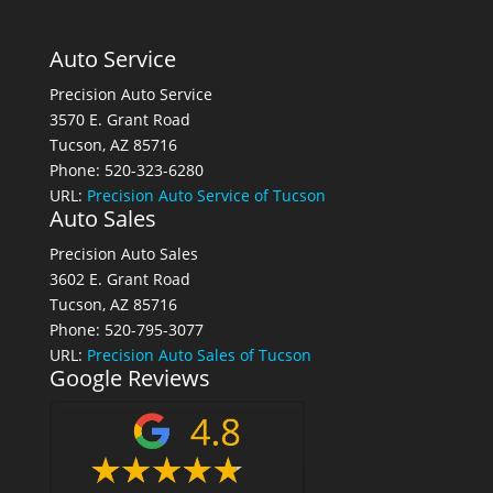
Auto Service
Precision Auto Service
3570 E. Grant Road
Tucson, AZ 85716
Phone: 520-323-6280
URL:
Precision Auto Service of Tucson
Auto Sales
Precision Auto Sales
3602 E. Grant Road
Tucson, AZ 85716
Phone: 520-795-3077
URL:
Precision Auto Sales of Tucson
Google Reviews