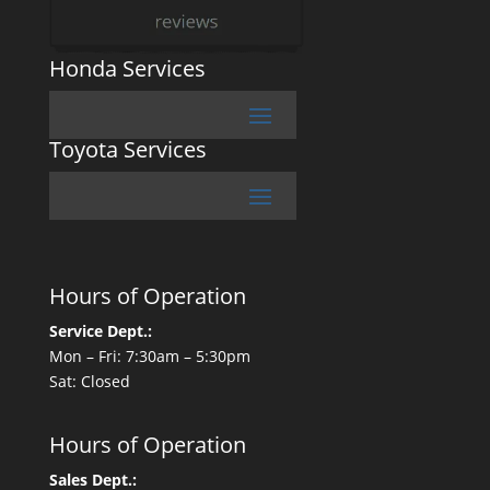
Honda Services
Toyota Services
Hours of Operation
Service Dept.:
Mon – Fri: 7:30am – 5:30pm
Sat: Closed
Hours of Operation
Sales Dept.: