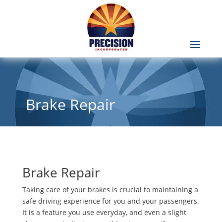
Brake Repair
Brake Repair
Taking care of your brakes is crucial to maintaining a
safe driving experience for you and your passengers.
It is a feature you use everyday, and even a slight