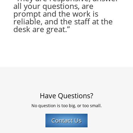
all your questions, are
prompt and the work is
reliable, and the staff at the
desk are great.”
– Marilyn A.
from Tucson, AZ
Have Questions?
No question is too big, or too small.
Contact Us