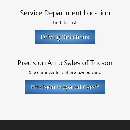
Service Department Location
Find Us Fast!
Driving Directions
Precision Auto Sales of Tucson
See our inventory of pre-owned cars.
Precision Prepared Cars™