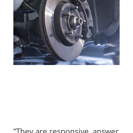
“They are responsive, answer