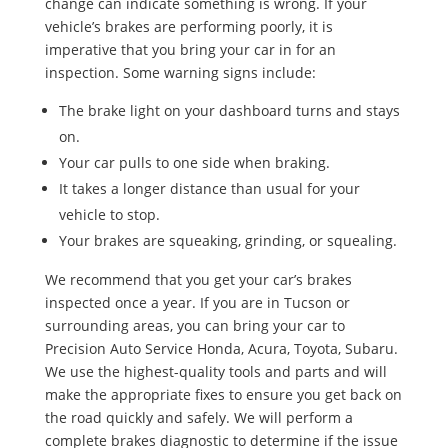
change can indicate something is wrong. If your
vehicle’s brakes are performing poorly, it is
imperative that you bring your car in for an
inspection. Some warning signs include:
The brake light on your dashboard turns and stays
on.
Your car pulls to one side when braking.
It takes a longer distance than usual for your
vehicle to stop.
Your brakes are squeaking, grinding, or squealing.
We recommend that you get your car’s brakes
inspected once a year. If you are in Tucson or
surrounding areas, you can bring your car to
Precision Auto Service Honda, Acura, Toyota, Subaru.
We use the highest-quality tools and parts and will
make the appropriate fixes to ensure you get back on
the road quickly and safely. We will perform a
complete brakes diagnostic to determine if the issue