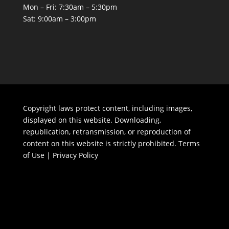
Mon – Fri: 7:30am – 5:30pm
Sat: 9:00am – 3:00pm
Copyright laws protect content, including images,
displayed on this website. Downloading,
republication, retransmission, or reproduction of
content on this website is strictly prohibited.
Terms
of Use
|
Privacy Policy