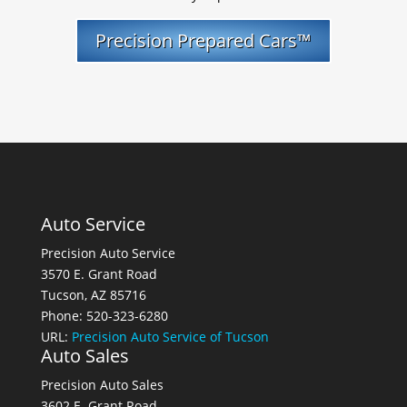
Precision Prepared Cars™
Auto Service
Precision Auto Service
3570 E. Grant Road
Tucson, AZ 85716
Phone: 520-323-6280
URL:
Precision Auto Service of Tucson
Auto Sales
Precision Auto Sales
3602 E. Grant Road