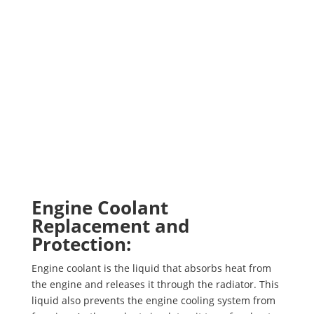
Engine Coolant
Replacement and
Protection:
Engine coolant is the liquid that absorbs heat from
the engine and releases it through the radiator. This
liquid also prevents the engine cooling system from