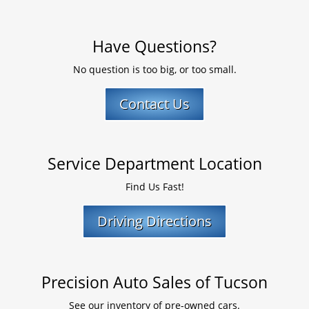
Have Questions?
No question is too big, or too small.
Contact Us
Service Department Location
Find Us Fast!
Driving Directions
Precision Auto Sales of Tucson
See our inventory of pre-owned cars.