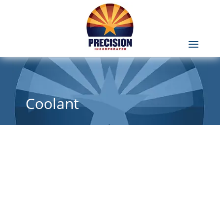
Coolant