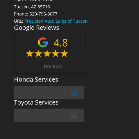
Tucson, AZ 85716
Phone: 520-795-3077
URL:
Precision Auto Sales of Tucson
Google Reviews
Honda Services
Toyota Services