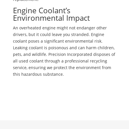
Engine Coolant’s
Environmental Impact
An overheated engine might not endanger other
drivers, but it could leave you stranded. Engine
coolant poses a significant environmental risk.
Leaking coolant is poisonous and can harm children,
pets, and wildlife. Precision Incorporated disposes of
all used coolant through a professional recycling
service, ensuring we protect the environment from
this hazardous substance.