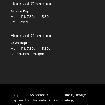
Hours of Operation
Service Dept.:
Mon – Fri: 7:30am – 5:30pm
Sat: Closed
Hours of Operation
Sales Dept.:
Mon – Fri: 7:30am – 5:30pm
Sat: 9:00am – 3:00pm
Copyright laws protect content, including images,
displayed on this website. Downloading,