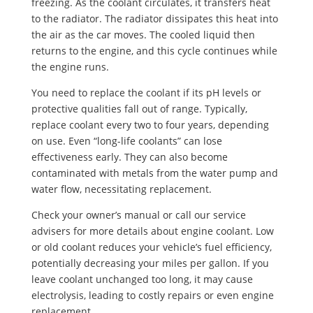
freezing. As the coolant circulates, it transfers heat
to the radiator. The radiator dissipates this heat into
the air as the car moves. The cooled liquid then
returns to the engine, and this cycle continues while
the engine runs.
You need to replace the coolant if its pH levels or
protective qualities fall out of range. Typically,
replace coolant every two to four years, depending
on use. Even “long-life coolants” can lose
effectiveness early. They can also become
contaminated with metals from the water pump and
water flow, necessitating replacement.
Check your owner’s manual or call our service
advisers for more details about engine coolant. Low
or old coolant reduces your vehicle’s fuel efficiency,
potentially decreasing your miles per gallon. If you
leave coolant unchanged too long, it may cause
electrolysis, leading to costly repairs or even engine
replacement.